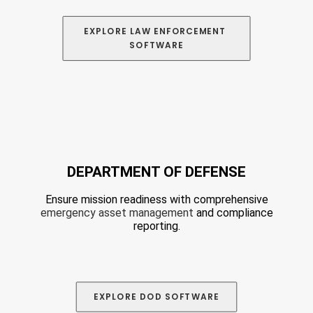
EXPLORE
 LAW ENFORCEMENT 
SOFTWARE
DEPARTMENT OF DEFENSE
Ensure mission readiness with comprehensive
emergency asset management
and compliance
reporting.
EXPLORE DOD
 SOFTWARE