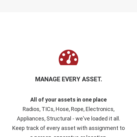
MANAGE EVERY ASSET.
All of your assets in one place
Radios, TICs, Hose, Rope, Electronics,
Appliances, Structural - we've loaded it all.
Keep track of every asset with assignment to