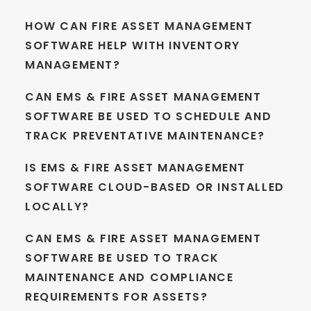
HOW CAN FIRE ASSET MANAGEMENT
SOFTWARE HELP WITH INVENTORY
MANAGEMENT?
CAN EMS & FIRE ASSET MANAGEMENT
SOFTWARE BE USED TO SCHEDULE AND
TRACK PREVENTATIVE MAINTENANCE?
IS EMS & FIRE ASSET MANAGEMENT
SOFTWARE CLOUD-BASED OR INSTALLED
LOCALLY?
CAN EMS & FIRE ASSET MANAGEMENT
SOFTWARE BE USED TO TRACK
MAINTENANCE AND COMPLIANCE
REQUIREMENTS FOR ASSETS?