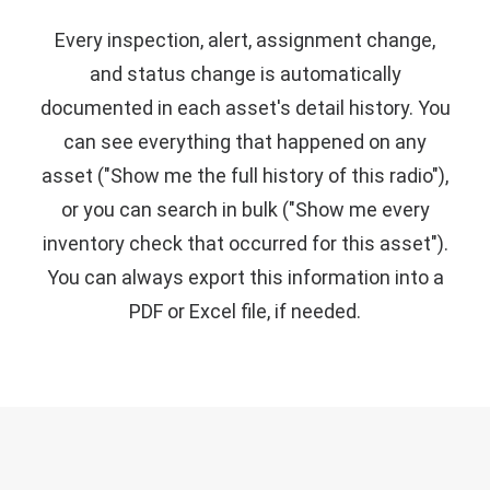
Every inspection, alert, assignment change,
and status change is automatically
documented in each asset's detail history. You
can see everything that happened on any
asset ("Show me the full history of this radio"),
or you can search in bulk ("Show me every
inventory check that occurred for this asset").
You can always export this information into a
PDF or Excel file, if needed.