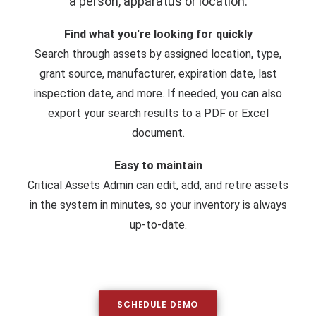
a person, apparatus or location.
Find what you're looking for quickly
Search through assets by assigned location, type,
grant source, manufacturer, expiration date, last
inspection date, and more. If needed, you can also
export your search results to a PDF or Excel
document.
Easy to maintain
Critical Assets Admin can edit, add, and retire assets
in the system in minutes, so your inventory is always
up-to-date.
SCHEDULE DEMO