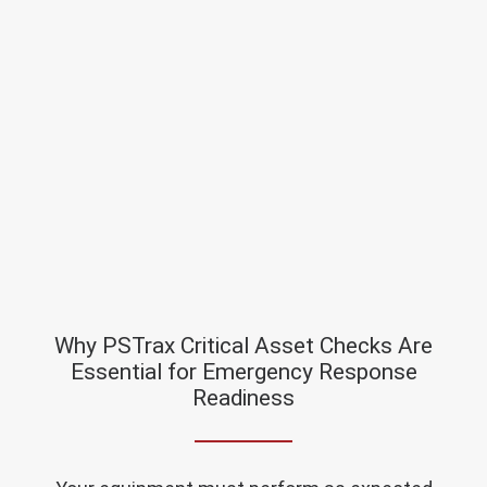
Why PSTrax Critical Asset Checks Are
Essential for Emergency Response
Readiness