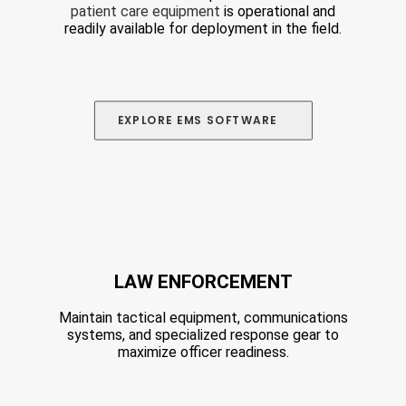
patient care equipment
is operational and
readily available for deployment in the field.
EXPLORE
 EMS SOFTWARE 
LAW ENFORCEMENT
Maintain tactical equipment, communications
systems, and specialized response gear to
maximize officer readiness.