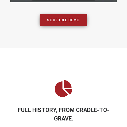
SCHEDULE DEMO
FULL HISTORY, FROM CRADLE-TO-
GRAVE.