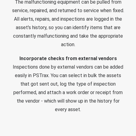
The malfunctioning equipment can be pulled from
service, repaired, and returned to service when fixed.
All alerts, repairs, and inspections are logged in the
asset's history, so you can identify items that are
constantly malfunctioning and take the appropriate
action.
Incorporate checks from external vendors
Inspections done by external vendors can be added
easily in PSTrax. You can select in bulk the assets
that got sent out, log the type of inspection
performed, and attach a work order or receipt from
the vendor - which will show up in the history for
every asset.