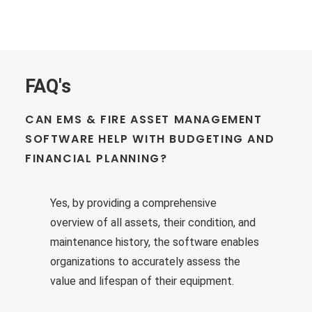
FAQ's
CAN EMS & FIRE ASSET MANAGEMENT
SOFTWARE HELP WITH BUDGETING AND
FINANCIAL PLANNING?
Yes, by providing a comprehensive
overview of all assets, their condition, and
maintenance history, the software enables
organizations to accurately assess the
value and lifespan of their equipment.