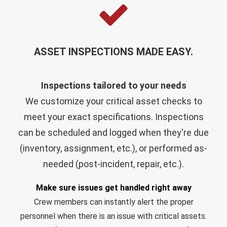
ASSET INSPECTIONS MADE EASY.
Inspections tailored to your needs
We customize your
critical asset checks
to
meet your exact specifications. Inspections
can be scheduled and logged when they're due
(inventory, assignment, etc.), or performed as-
needed (post-incident, repair, etc.).
Make sure issues get handled right away
Crew members can instantly alert the proper
personnel when there is an issue with critical assets.