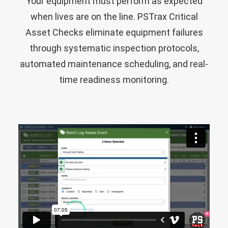
Your equipment must perform as expected
when lives are on the line. PSTrax Critical
Asset Checks eliminate equipment failures
through systematic inspection protocols,
automated maintenance scheduling, and real-
time readiness monitoring.