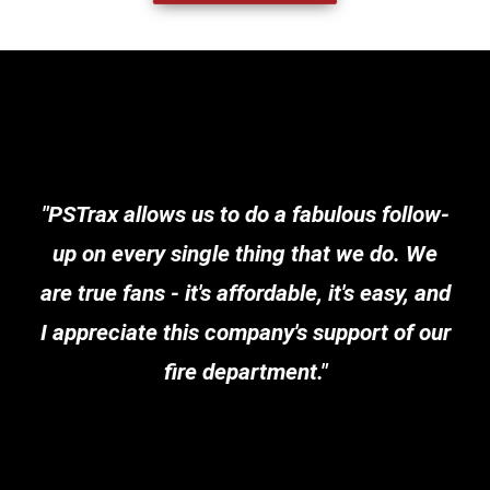
"PSTrax allows us to do a fabulous follow-
up on every single thing that we do. We
are true fans - it's affordable, it's easy, and
I appreciate this company's support of our
fire department."