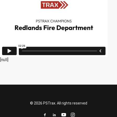
[null]
© 2026 PSTrax. All rights reserved