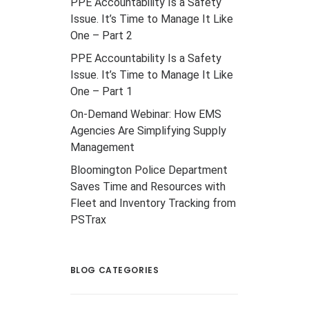
PPE Accountability Is a Safety
Issue. It’s Time to Manage It Like
One – Part 2
PPE Accountability Is a Safety
Issue. It’s Time to Manage It Like
One – Part 1
On-Demand Webinar: How EMS
Agencies Are Simplifying Supply
Management
Bloomington Police Department
Saves Time and Resources with
Fleet and Inventory Tracking from
PSTrax
BLOG CATEGORIES