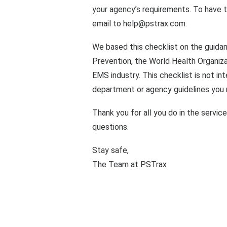
your agency’s requirements. To have 
email to
help@pstrax.com
.
We based this checklist on the guida
Prevention, the World Health Organiza
EMS industry. This checklist is not int
department or agency guidelines you m
Thank you for all you do in the servic
questions.
Stay safe,
The Team at PSTrax