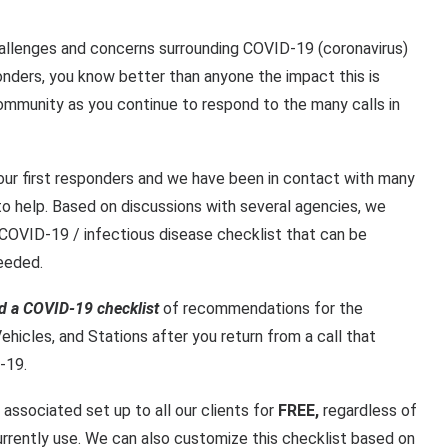
allenges and concerns surrounding COVID-19 (coronavirus)
onders, you know better than anyone the impact this is
ommunity as you continue to respond to the many calls in
our first responders and we have been in contact with many
to help. Based on discussions with several agencies, we
COVID-19 / infectious disease checklist that can be
eeded.
d a COVID-19 checklist
of recommendations for the
ehicles
, and
Stations
after you return from a call that
-19.
 associated set up to all our clients for
FREE,
regardless of
rrently use. We can also customize this checklist based on