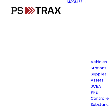
MODULES
Vehicles
Stations
Supplies
Assets
SCBA
PPE
Controll
Substanc