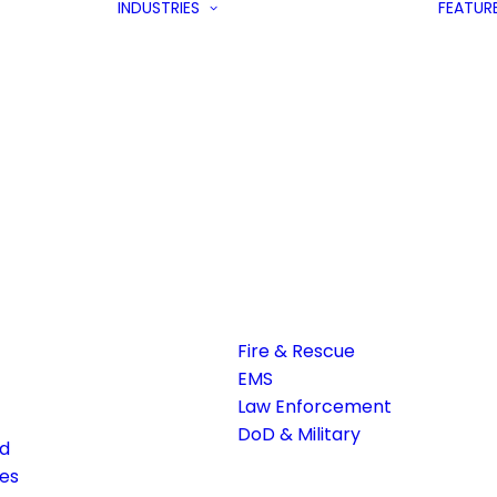
INDUSTRIES
FEATUR
Fire & Rescue
EMS
Law Enforcement
DoD & Military
ed
es