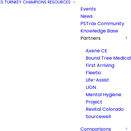
ES
TURNKEY
CHAMPIONS
RESOURCES
Events
News
PSTrax Community
Knowledge Base
Partners
Axene CE
Bound Tree Medical
First Arriving
Fleetio
Life-Assist
LION
Mental Hygiene
Project
Revital Colorado
Sourcewell
Comparisons