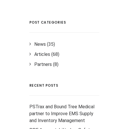
POST CATEGORIES
News
(35)
Articles
(68)
Partners
(8)
RECENT POSTS
PSTrax and Bound Tree Medical
partner to Improve EMS Supply
and Inventory Management