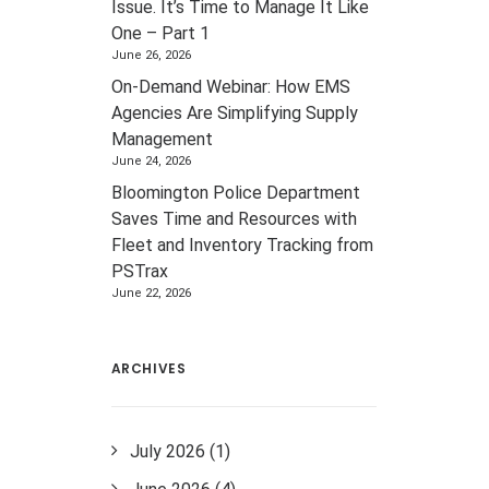
Issue. It’s Time to Manage It Like
One – Part 1
June 26, 2026
On-Demand Webinar: How EMS
Agencies Are Simplifying Supply
Management
June 24, 2026
Bloomington Police Department
Saves Time and Resources with
Fleet and Inventory Tracking from
PSTrax
June 22, 2026
ARCHIVES
July 2026
(1)