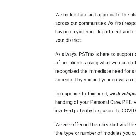
We understand and appreciate the ch
across our communities. As first resp
having on you, your department and c
your district.
As always, PSTrax is here to support 
of our clients asking what we can do 
recognized the immediate need for a 
accessed by you and your crews as n
In response to this need,
we develope
handling of your Personal Care,
PPE
,
V
involved potential exposure to COVID
We are offering this checklist and the
the type or number of modules you cu