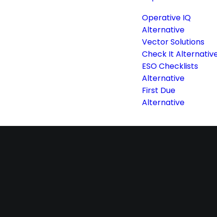
Operative IQ
Alternative
Vector Solutions
Check It Alternativ
ESO Checklists
Alternative
First Due
Alternative