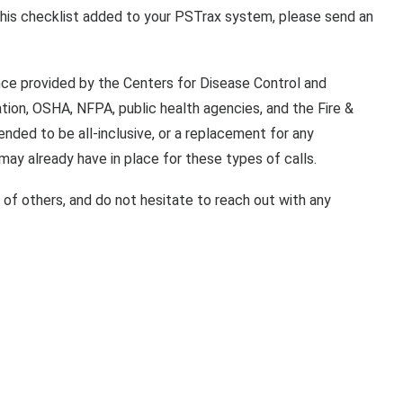
this checklist added to your PSTrax system, please send an
nce provided by the Centers for Disease Control and
tion, OSHA, NFPA, public health agencies, and the Fire &
ended to be all-inclusive, or a replacement for any
ay already have in place for these types of calls.
e of others, and do not hesitate to reach out with any