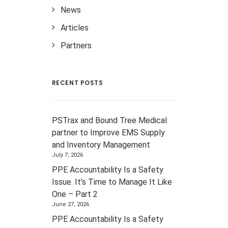
News
Articles
Partners
RECENT POSTS
PSTrax and Bound Tree Medical
partner to Improve EMS Supply
and Inventory Management
July 7, 2026
PPE Accountability Is a Safety
Issue. It’s Time to Manage It Like
One – Part 2
June 27, 2026
PPE Accountability Is a Safety