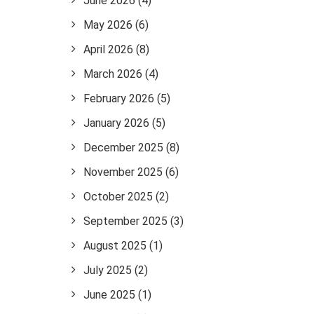
June 2026
(4)
May 2026
(6)
April 2026
(8)
March 2026
(4)
February 2026
(5)
January 2026
(5)
December 2025
(8)
November 2025
(6)
October 2025
(2)
September 2025
(3)
August 2025
(1)
July 2025
(2)
June 2025
(1)