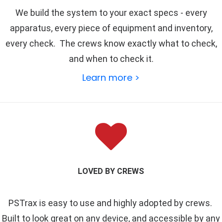
We build the system to your exact specs - every
apparatus, every piece of equipment and inventory,
every check. The crews know exactly what to check,
and when to check it.
Learn more >
LOVED BY CREWS
PSTrax is easy to use and highly adopted by crews.
Built to look great on any device, and accessible by any