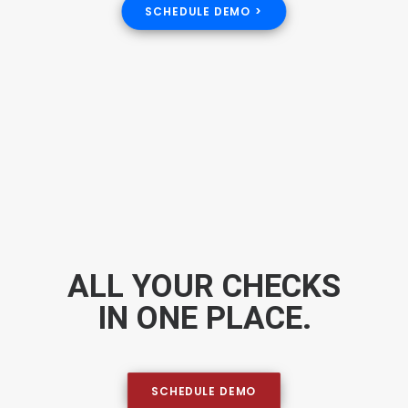
SCHEDULE DEMO >
ALL YOUR CHECKS
IN ONE PLACE.
SCHEDULE DEMO