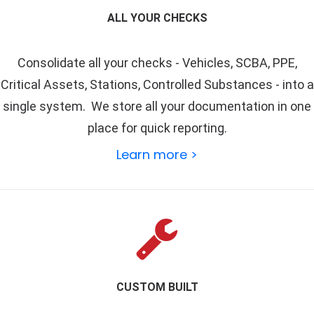
ALL YOUR CHECKS
Consolidate all your checks -
Vehicles
,
SCBA
,
PPE
,
Critical Assets
,
Stations
,
Controlled Substances
- into a
single system. We store all your documentation in one
place for quick reporting.
Learn more >
CUSTOM BUILT