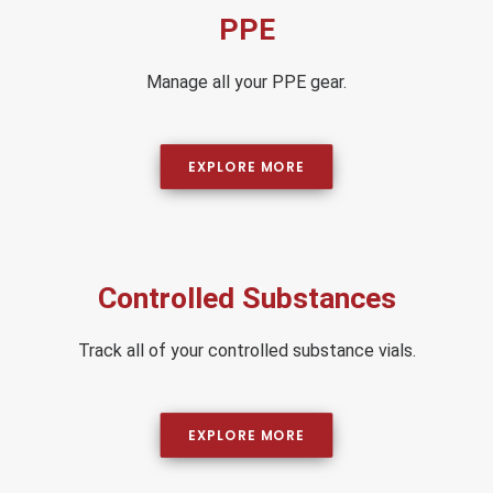
PPE
Manage all your PPE gear.
EXPLORE MORE
Controlled Substances
Track all of your controlled substance vials.
EXPLORE MORE