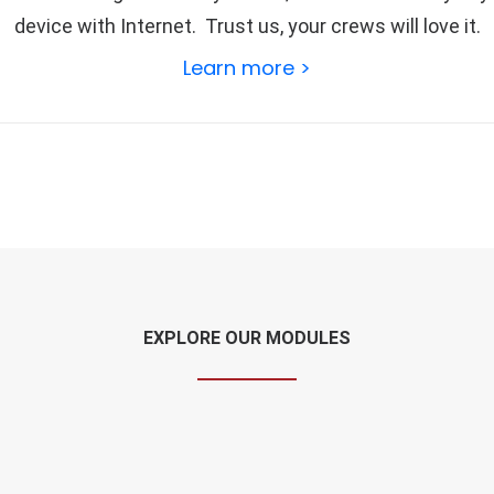
device with Internet. Trust us, your crews will love it.
Learn more >
EXPLORE OUR MODULES