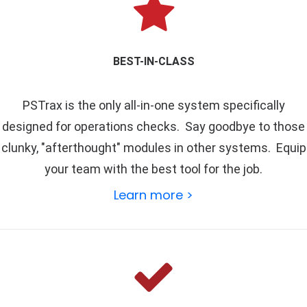
BEST-IN-CLASS
PSTrax is the only all-in-one system specifically
designed for operations checks. Say goodbye to those
clunky, "afterthought" modules in other systems. Equip
your team with the best tool for the job.
Learn more >