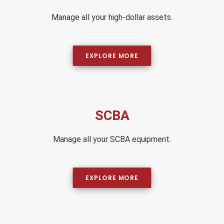
Manage all your high-dollar assets.
EXPLORE MORE
SCBA
Manage all your SCBA equipment.
EXPLORE MORE