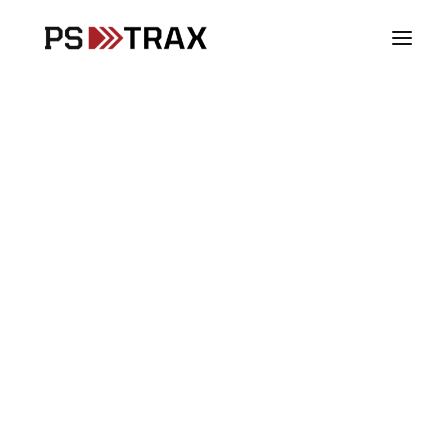
Vehicles
Stations
Your Checks.
Supplies
Our Priority.
Assets
SCBA
PSTrax is the leading Operations Management
PPE
system for Fire, EMS and Police. Track all your
Controlled Substances
checks - Vehicles, SCBA, PPE, Assets, Stations,
Blood Products
Inventory and Controlled Substances - in one place.
Fire & Rescue
We build the system for you, and customize it for
EMS
your agency.
Law Enforcement
DoD & Military