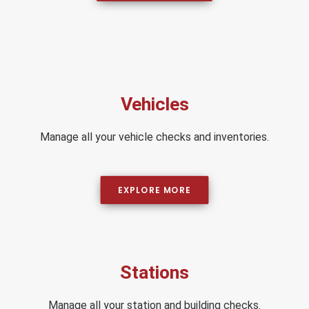
Vehicles
Manage all your vehicle checks and inventories.
EXPLORE MORE
Stations
Manage all your station and building checks.