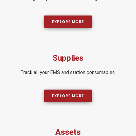
EXPLORE MORE
Supplies
Track all your EMS and station consumables.
EXPLORE MORE
Assets