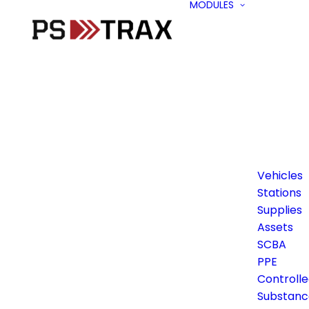
MODULES
Vehicles
Stations
Supplies
Assets
SCBA
PPE
Controll
Substanc