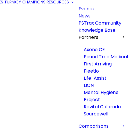
ES
TURNKEY
CHAMPIONS
RESOURCES
Events
News
PSTrax Community
Knowledge Base
Partners
Axene CE
Bound Tree Medical
First Arriving
Fleetio
Life-Assist
LION
Mental Hygiene
Project
Revital Colorado
Sourcewell
Comparisons