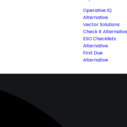
Operative IQ
Alternative
Vector Solutions
Check It Alternativ
ESO Checklists
Alternative
First Due
Alternative