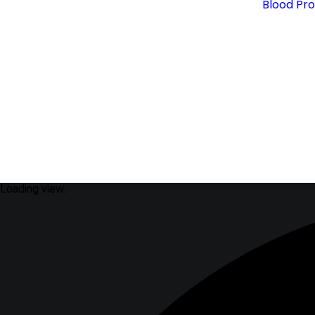
Blood Pr
Loading view.