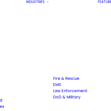
INDUSTRIES
FEATUR
Fire & Rescue
EMS
Law Enforcement
DoD & Military
ed
es