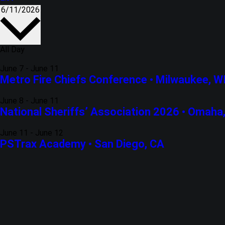
6/11/2026
Select
date.
All Day
June 7
-
June 11
Metro Fire Chiefs Conference • Milwaukee, W
June 8
-
June 11
National Sheriffs’ Association 2026 • Omaha
June 11
-
June 12
PSTrax Academy • San Diego, CA