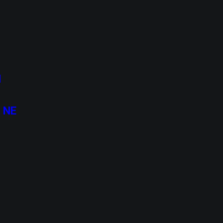
I
, NE