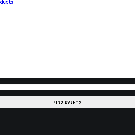
oducts
FIND EVENTS