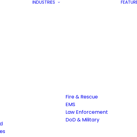
INDUSTRIES
FEATUR
Fire & Rescue
EMS
Law Enforcement
DoD & Military
ed
es