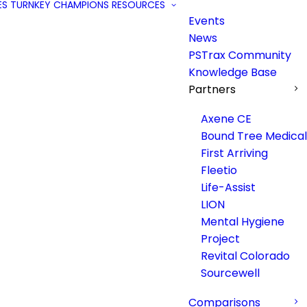
ES
TURNKEY
CHAMPIONS
RESOURCES
Events
News
PSTrax Community
Knowledge Base
Partners
Axene CE
Bound Tree Medical
First Arriving
Fleetio
Life-Assist
LION
Mental Hygiene
Project
Revital Colorado
Sourcewell
Comparisons