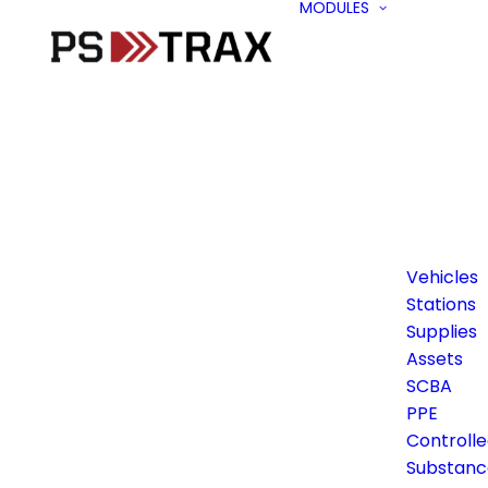
MODULES
Vehicles
Stations
Supplies
Assets
SCBA
PPE
Controll
Substanc