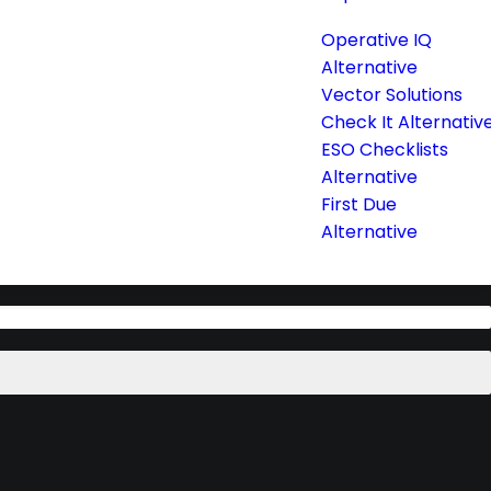
Operative IQ
Alternative
Vector Solutions
Check It Alternativ
ESO Checklists
Alternative
First Due
Alternative