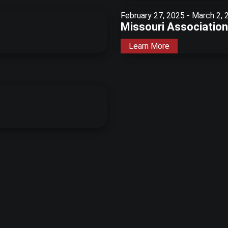
February 27, 2025
-
March 2, 
Missouri Association 
Learn More