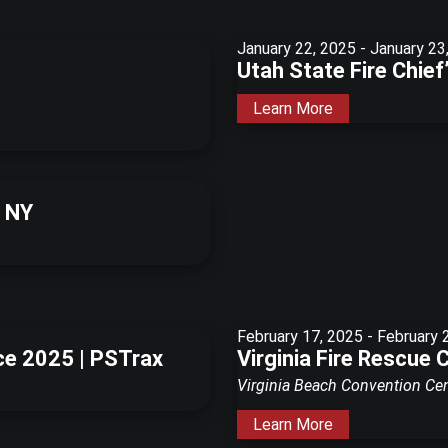
January 22, 2025
-
January 23
Utah State Fire Chie
Learn More
, NY
February 17, 2025
-
February 
ce 2025 | PSTrax
Virginia Fire Rescue 
Virginia Beach Convention Ce
Learn More