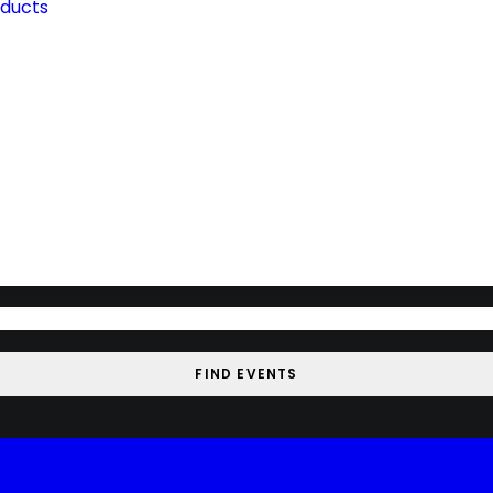
oducts
FIND EVENTS