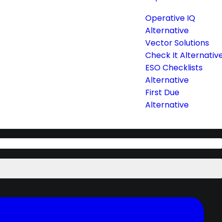
Operative IQ
Alternative
Vector Solutions
Check It Alternativ
ESO Checklists
Alternative
First Due
Alternative