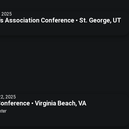
, 2025
f’s Association Conference • St. George, UT
22, 2025
Conference • Virginia Beach, VA
nter