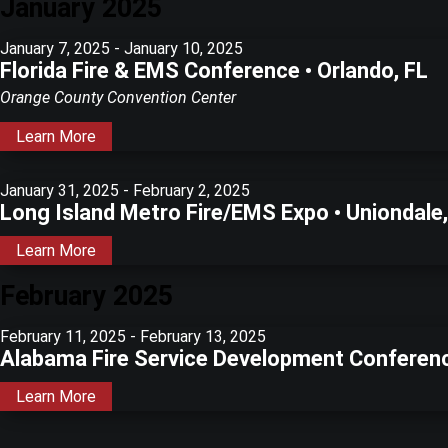
January 2025
January 7, 2025
-
January 10, 2025
Florida Fire & EMS Conference • Orlando, FL
Orange County Convention Center
Learn More
January 31, 2025
-
February 2, 2025
Long Island Metro Fire/EMS Expo • Uniondale
Learn More
February 2025
February 11, 2025
-
February 13, 2025
Alabama Fire Service Development Conferen
Learn More