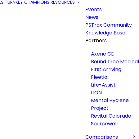
ES
TURNKEY
CHAMPIONS
RESOURCES
Events
News
PSTrax Community
Knowledge Base
Partners
Axene CE
Bound Tree Medical
First Arriving
Fleetio
Life-Assist
LION
Mental Hygiene
Project
Revital Colorado
Sourcewell
Comparisons