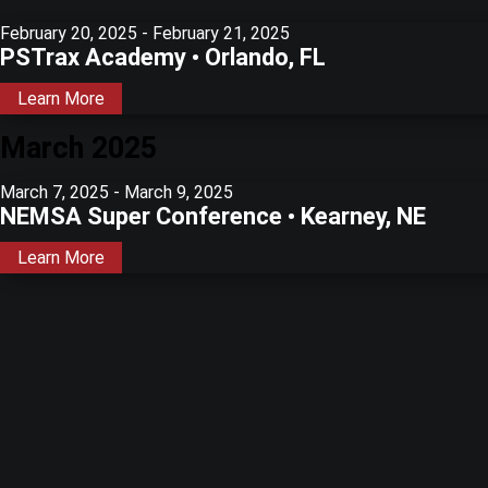
February 20, 2025
-
February 21, 2025
PSTrax Academy • Orlando, FL
Learn More
March 2025
March 7, 2025
-
March 9, 2025
NEMSA Super Conference • Kearney, NE
Learn More