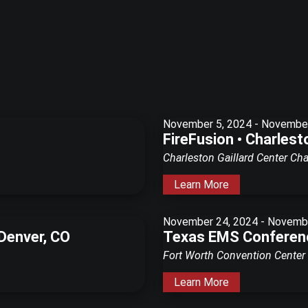
November 5, 2024
-
November
FireFusion • Charlest
Charleston Gaillard Center
Cha
Learn More
November 24, 2024
-
Novembe
 Denver, CO
Texas EMS Conferenc
Fort Worth Convention Center
Learn More