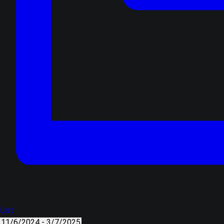
List
11/6/2024
-
3/7/2025
Select