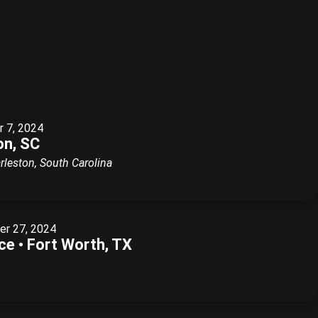
 7, 2024
on, SC
rleston, South Carolina
r 27, 2024
e • Fort Worth, TX