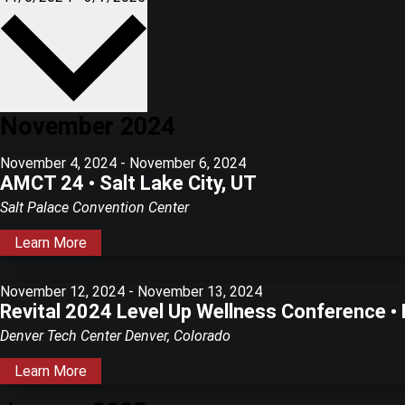
date.
November 2024
November 4, 2024
-
November 6, 2024
AMCT 24 • Salt Lake City, UT
Salt Palace Convention Center
Learn More
November 12, 2024
-
November 13, 2024
Revital 2024 Level Up Wellness Conference •
Denver Tech Center
Denver, Colorado
Learn More