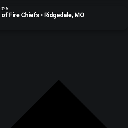
2025
of Fire Chiefs • Ridgedale, MO