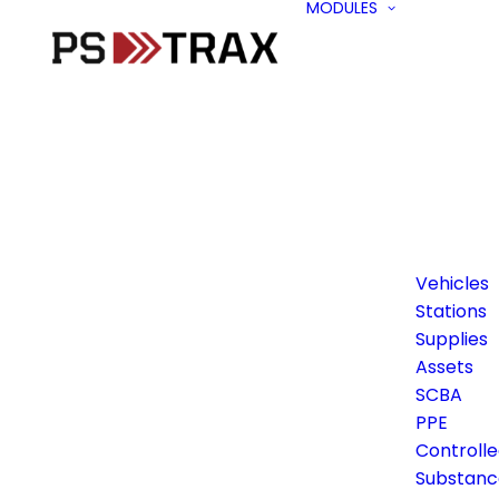
MODULES
Vehicles
Stations
Supplies
Assets
SCBA
PPE
Controll
Substanc