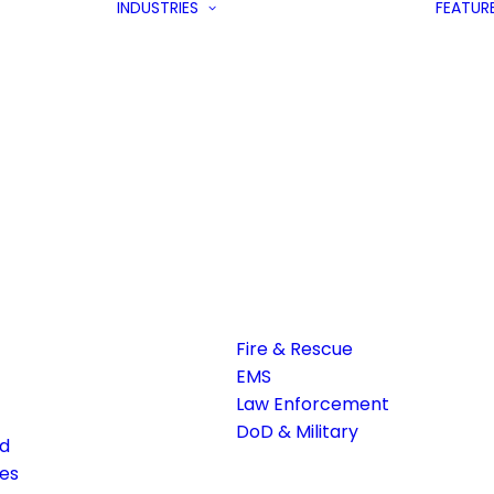
INDUSTRIES
FEATUR
Fire & Rescue
EMS
Law Enforcement
DoD & Military
ed
es