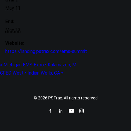
May 11
End:
May 13
Website:
https://landing.pstrax.com/ems-summit
«
Michigan EMS Expo • Kalamazoo, MI
CFED West • Indian Wells, CA
»
© 2026 PSTrax. All rights reserved