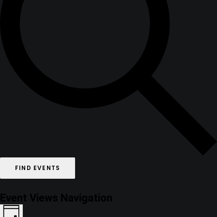
FIND EVENTS
Event Views Navigation