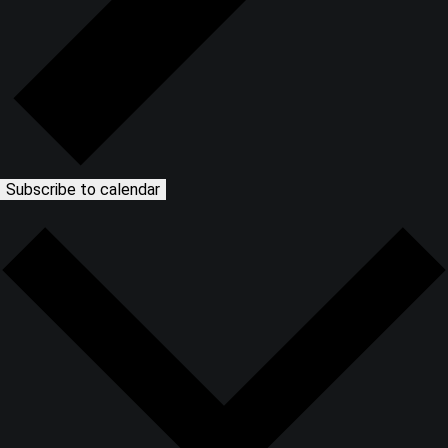
Subscribe to calendar