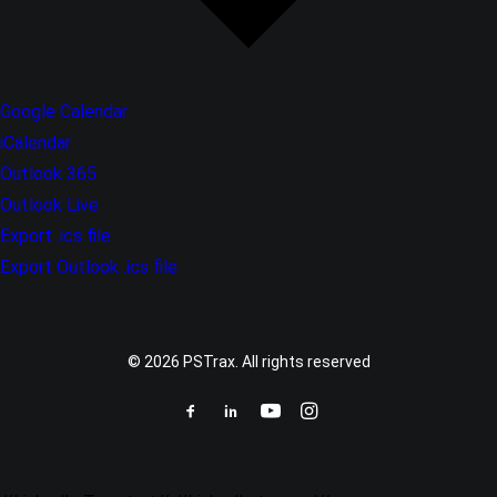
Google Calendar
iCalendar
Outlook 365
Outlook Live
Export .ics file
Export Outlook .ics file
© 2026 PSTrax. All rights reserved