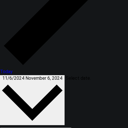
Today
11/6/2024
November 6, 2024
Select date.