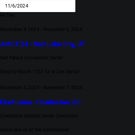
All Day
November 4, 2024
-
November 6, 2024
AMCT 24 • Salt Lake City, UT
Salt Palace Convention Center
Stop by Booth 1123 for a Live Demo!
November 5, 2024
-
November 7, 2024
FireFusion • Charleston, SC
Charleston Gaillard Center
Charleston
Come see us at the conference!