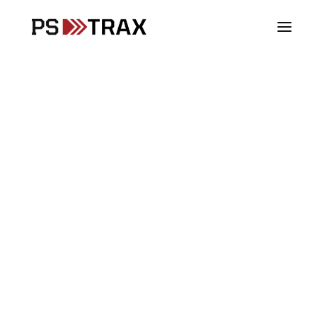
Vehicles
Loading view.
Stations
Supplies
Assets
SCBA
PPE
Controlled Substances
Blood Products
Fire & Rescue
EMS
Law Enforcement
DoD & Military