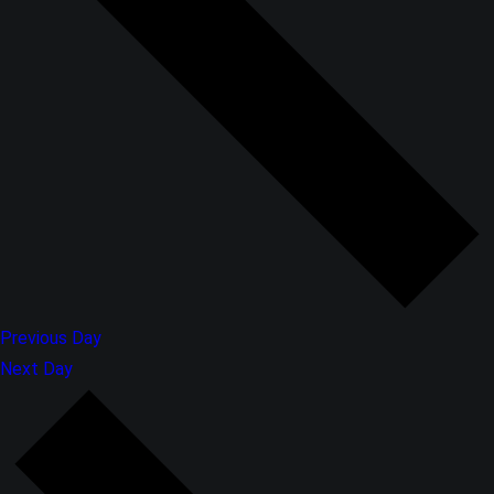
Previous Day
Next Day