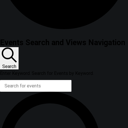
Events Search and Views Navigation
Search
Enter Keyword. Search for Events by Keyword.