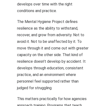
develops over time with the right
conditions and practice.
The Mental Hygiene Project defines
resilience as the ability to withstand,
recover, and grow from adversity. Not to
avoid it. Not to be unaffected by it. To
move through it and come out with greater
capacity on the other side. That kind of
resilience doesn’t develop by accident. It
develops through education, consistent
practice, and an environment where
personnel feel supported rather than
judged for struggling.
This matters practically for how agencies
approach training. Programs that teach