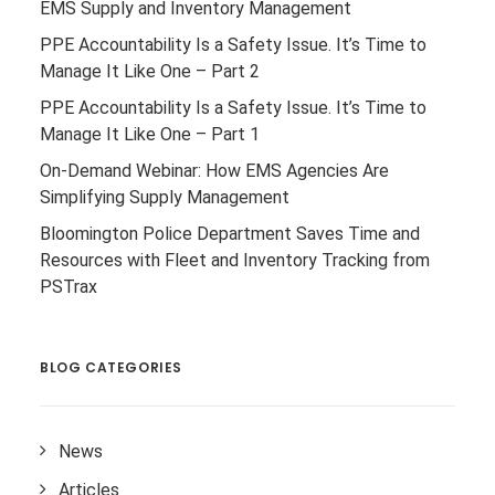
EMS Supply and Inventory Management
PPE Accountability Is a Safety Issue. It’s Time to
Manage It Like One – Part 2
PPE Accountability Is a Safety Issue. It’s Time to
Manage It Like One – Part 1
On-Demand Webinar: How EMS Agencies Are
Simplifying Supply Management
Bloomington Police Department Saves Time and
Resources with Fleet and Inventory Tracking from
PSTrax
BLOG CATEGORIES
News
Articles