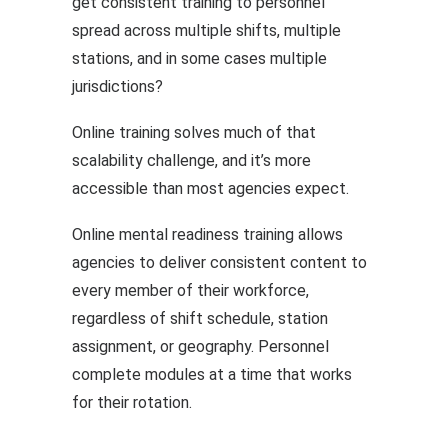
get consistent training to personnel
spread across multiple shifts, multiple
stations, and in some cases multiple
jurisdictions?
Online training solves much of that
scalability challenge, and it’s more
accessible than most agencies expect.
Online mental readiness training allows
agencies to deliver consistent content to
every member of their workforce,
regardless of shift schedule, station
assignment, or geography. Personnel
complete modules at a time that works
for their rotation.