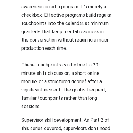
awareness is not a program. It’s merely a
checkbox. Effective programs build regular
touchpoints into the calendar, at minimum
quarterly, that keep mental readiness in
the conversation without requiring a major
production each time.
These touchpoints can be brief: a 20-
minute shift discussion, a short online
module, or a structured debrief after a
significant incident. The goal is frequent,
familiar touchpoints rather than long
sessions.
Supervisor skill development. As Part 2 of
this series covered, supervisors don’t need