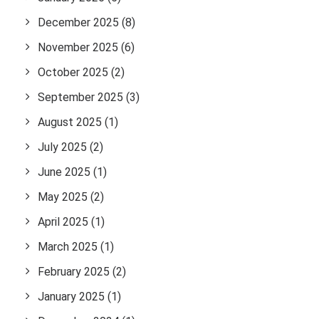
December 2025
(8)
November 2025
(6)
October 2025
(2)
September 2025
(3)
August 2025
(1)
July 2025
(2)
June 2025
(1)
May 2025
(2)
April 2025
(1)
March 2025
(1)
February 2025
(2)
January 2025
(1)