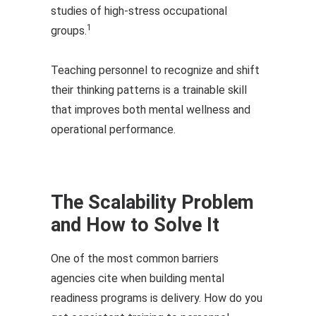
studies of high-stress occupational
1
groups.
Teaching personnel to recognize and shift
their thinking patterns is a trainable skill
that improves both mental wellness and
operational performance.
The Scalability Problem
and How to Solve It
One of the most common barriers
agencies cite when building mental
readiness programs is delivery. How do you