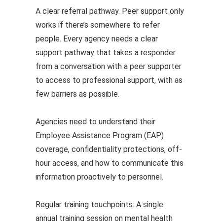
A clear referral pathway. Peer support only
works if there’s somewhere to refer
people. Every agency needs a clear
support pathway that takes a responder
from a conversation with a peer supporter
to access to professional support, with as
few barriers as possible.
Agencies need to understand their
Employee Assistance Program (EAP)
coverage, confidentiality protections, off-
hour access, and how to communicate this
information proactively to personnel.
Regular training touchpoints. A single
annual training session on mental health