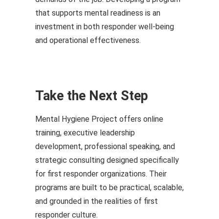
that supports mental readiness is an
investment in both responder well-being
and operational effectiveness.
Take the Next Step
Mental Hygiene Project offers online
training, executive leadership
development, professional speaking, and
strategic consulting designed specifically
for first responder organizations. Their
programs are built to be practical, scalable,
and grounded in the realities of first
responder culture.