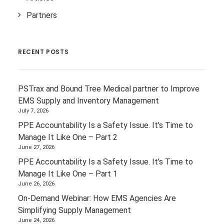
Partners
RECENT POSTS
PSTrax and Bound Tree Medical partner to Improve
EMS Supply and Inventory Management
July 7, 2026
PPE Accountability Is a Safety Issue. It’s Time to
Manage It Like One – Part 2
June 27, 2026
PPE Accountability Is a Safety Issue. It’s Time to
Manage It Like One – Part 1
June 26, 2026
On-Demand Webinar: How EMS Agencies Are
Simplifying Supply Management
June 24, 2026