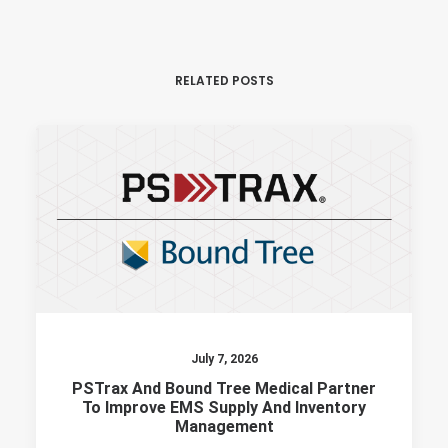
RELATED POSTS
July 7, 2026
PSTrax And Bound Tree Medical Partner
To Improve EMS Supply And Inventory
Management