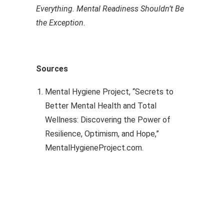
Everything. Mental Readiness Shouldn’t Be
the Exception.
Sources
Mental Hygiene Project, “Secrets to
Better Mental Health and Total
Wellness: Discovering the Power of
Resilience, Optimism, and Hope,”
MentalHygieneProject.com.