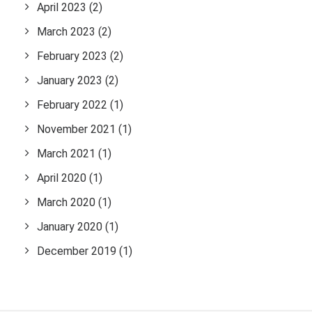
April 2023
(2)
March 2023
(2)
February 2023
(2)
January 2023
(2)
February 2022
(1)
November 2021
(1)
March 2021
(1)
April 2020
(1)
March 2020
(1)
January 2020
(1)
December 2019
(1)