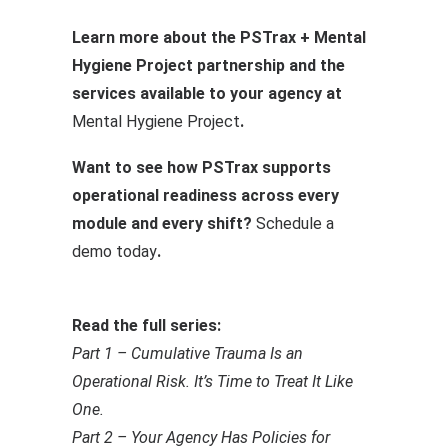
Learn more about the PSTrax + Mental
Hygiene Project partnership and the
services available to your agency at
Mental Hygiene Project
.
Want to see how PSTrax supports
operational readiness across every
module and every shift?
Schedule a
demo today
.
Read the full series:
Part 1 – Cumulative Trauma Is an
Operational Risk. It’s Time to Treat It Like
One.
Part 2 – Your Agency Has Policies for