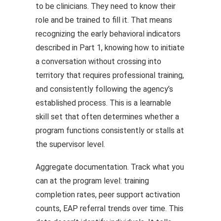
to be clinicians. They need to know their
role and be trained to fill it. That means
recognizing the early behavioral indicators
described in Part 1, knowing how to initiate
a conversation without crossing into
territory that requires professional training,
and consistently following the agency’s
established process. This is a learnable
skill set that often determines whether a
program functions consistently or stalls at
the supervisor level.
Aggregate documentation. Track what you
can at the program level: training
completion rates, peer support activation
counts, EAP referral trends over time. This