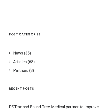
POST CATEGORIES
News
(35)
Articles
(68)
Partners
(8)
RECENT POSTS
PSTrax and Bound Tree Medical partner to Improve