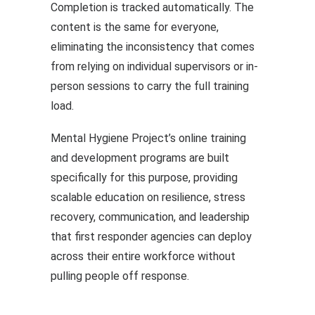
Completion is tracked automatically. The
content is the same for everyone,
eliminating the inconsistency that comes
from relying on individual supervisors or in-
person sessions to carry the full training
load.
Mental Hygiene Project’s online training
and development programs are built
specifically for this purpose, providing
scalable education on resilience, stress
recovery, communication, and leadership
that first responder agencies can deploy
across their entire workforce without
pulling people off response.