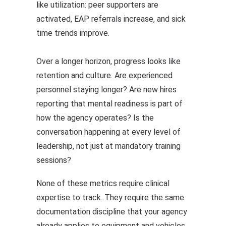
like utilization: peer supporters are
activated, EAP referrals increase, and sick
time trends improve.
Over a longer horizon, progress looks like
retention and culture. Are experienced
personnel staying longer? Are new hires
reporting that mental readiness is part of
how the agency operates? Is the
conversation happening at every level of
leadership, not just at mandatory training
sessions?
None of these metrics require clinical
expertise to track. They require the same
documentation discipline that your agency
already applies to equipment and vehicles.