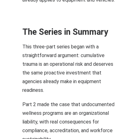
The Series in Summary
This three-part series began with a
straightforward argument: cumulative
trauma is an operational risk and deserves
the same proactive investment that
agencies already make in equipment
readiness.
Part 2 made the case that undocumented
wellness programs are an organizational
liability, with real consequences for
compliance, accreditation, and workforce