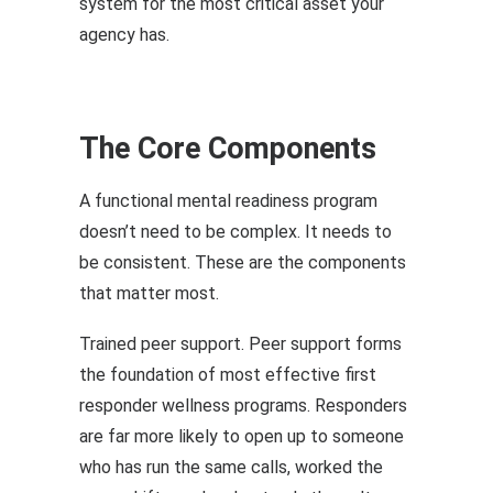
system for the most critical asset your
agency has.
The Core Components
A functional mental readiness program
doesn’t need to be complex. It needs to
be consistent. These are the components
that matter most.
Trained peer support. Peer support forms
the foundation of most effective first
responder wellness programs. Responders
are far more likely to open up to someone
who has run the same calls, worked the