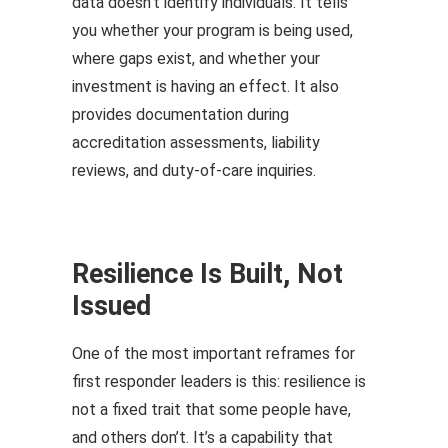
data doesn’t identify individuals. It tells
you whether your program is being used,
where gaps exist, and whether your
investment is having an effect. It also
provides documentation during
accreditation assessments, liability
reviews, and duty-of-care inquiries.
Resilience Is Built, Not
Issued
One of the most important reframes for
first responder leaders is this: resilience is
not a fixed trait that some people have,
and others don’t. It’s a capability that