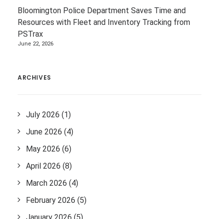
Bloomington Police Department Saves Time and
Resources with Fleet and Inventory Tracking from
PSTrax
June 22, 2026
ARCHIVES
July 2026
(1)
June 2026
(4)
May 2026
(6)
April 2026
(8)
March 2026
(4)
February 2026
(5)
January 2026
(5)