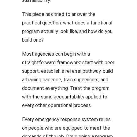
sustainability.
This piece has tried to answer the
practical question: what does a functional
program actually look like, and how do you
build one?
Most agencies can begin with a
straightforward framework: start with peer
support, establish a referral pathway, build
a training cadence, train supervisors, and
document everything. Treat the program
with the same accountability applied to
every other operational process.
Every emergency response system relies
on people who are equipped to meet the
demands of the job. Developing a program