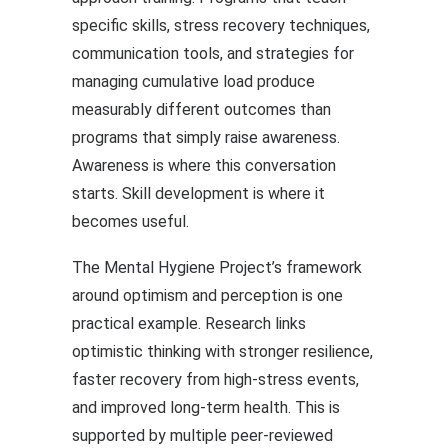
specific skills, stress recovery techniques,
communication tools, and strategies for
managing cumulative load produce
measurably different outcomes than
programs that simply raise awareness.
Awareness is where this conversation
starts. Skill development is where it
becomes useful.
The Mental Hygiene Project’s framework
around optimism and perception is one
practical example. Research links
optimistic thinking with stronger resilience,
faster recovery from high-stress events,
and improved long-term health. This is
supported by multiple peer-reviewed