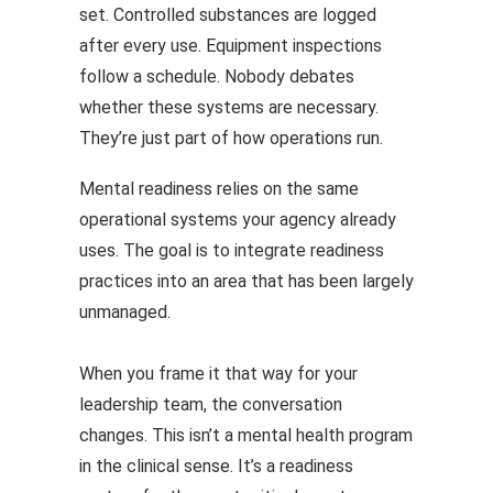
set. Controlled substances are logged
after every use. Equipment inspections
follow a schedule. Nobody debates
whether these systems are necessary.
They’re just part of how operations run.
Mental readiness relies on the same
operational systems your agency already
uses. The goal is to integrate readiness
practices into an area that has been largely
unmanaged.
When you frame it that way for your
leadership team, the conversation
changes. This isn’t a mental health program
in the clinical sense. It’s a readiness