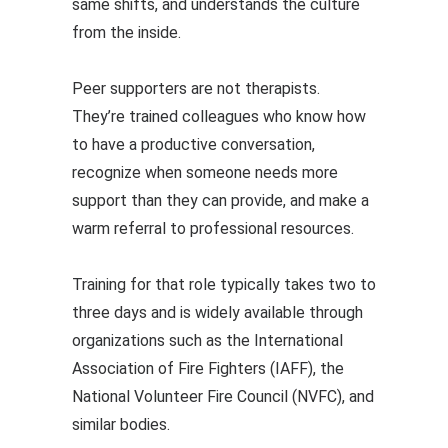
same shifts, and understands the culture
from the inside.
Peer supporters are not therapists.
They’re trained colleagues who know how
to have a productive conversation,
recognize when someone needs more
support than they can provide, and make a
warm referral to professional resources.
Training for that role typically takes two to
three days and is widely available through
organizations such as the International
Association of Fire Fighters (IAFF), the
National Volunteer Fire Council (NVFC), and
similar bodies.