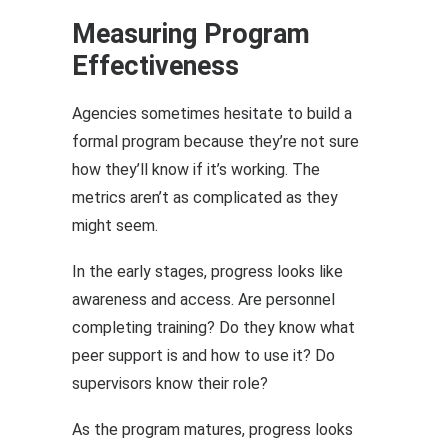
Measuring Program
Effectiveness
Agencies sometimes hesitate to build a
formal program because they’re not sure
how they’ll know if it’s working. The
metrics aren’t as complicated as they
might seem.
In the early stages, progress looks like
awareness and access. Are personnel
completing training? Do they know what
peer support is and how to use it? Do
supervisors know their role?
As the program matures, progress looks