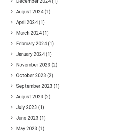
December 2024
(1)
August 2024
(1)
April 2024
(1)
March 2024
(1)
February 2024
(1)
January 2024
(1)
November 2023
(2)
October 2023
(2)
September 2023
(1)
August 2023
(2)
July 2023
(1)
June 2023
(1)
May 2023
(1)