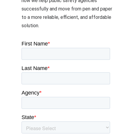
how we help public safety agencies
successfully and move from pen and paper
to a more reliable, efficient, and affordable
solution.