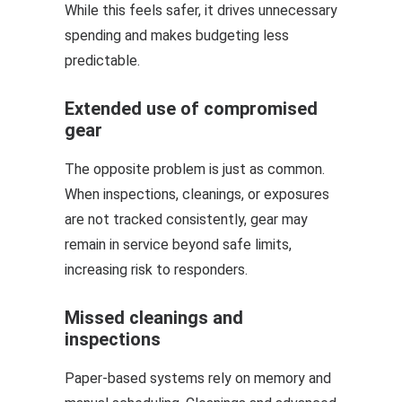
While this feels safer, it drives unnecessary
spending and makes budgeting less
predictable.
Extended use of compromised
gear
The opposite problem is just as common.
When inspections, cleanings, or exposures
are not tracked consistently, gear may
remain in service beyond safe limits,
increasing risk to responders.
Missed cleanings and
inspections
Paper-based systems rely on memory and