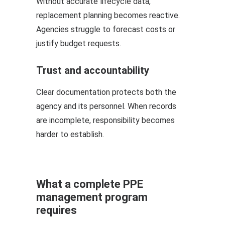
Without accurate lifecycle data,
replacement planning becomes reactive.
Agencies struggle to forecast costs or
justify budget requests.
Trust and accountability
Clear documentation protects both the
agency and its personnel. When records
are incomplete, responsibility becomes
harder to establish.
What a complete PPE
management program
requires