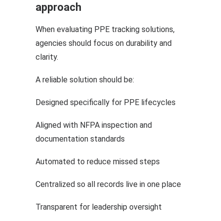
approach
When evaluating PPE tracking solutions,
agencies should focus on durability and
clarity.
A reliable solution should be:
Designed specifically for PPE lifecycles
Aligned with NFPA inspection and
documentation standards
Automated to reduce missed steps
Centralized so all records live in one place
Transparent for leadership oversight