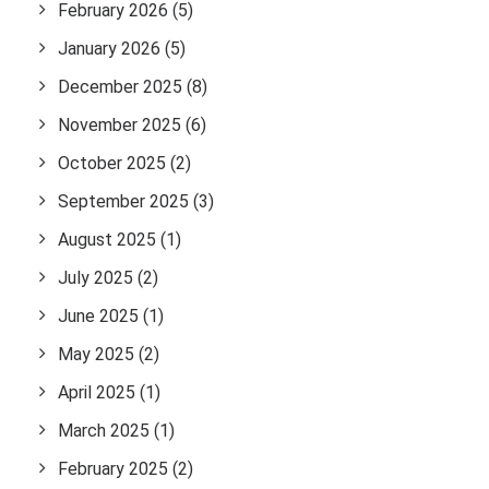
February 2026
(5)
January 2026
(5)
December 2025
(8)
November 2025
(6)
October 2025
(2)
September 2025
(3)
August 2025
(1)
July 2025
(2)
June 2025
(1)
May 2025
(2)
April 2025
(1)
March 2025
(1)
February 2025
(2)