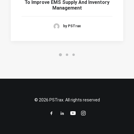
To Improve EMS Supply And Inventory
Management
by PSTrax
© 2026 PSTrax. All rights reserved