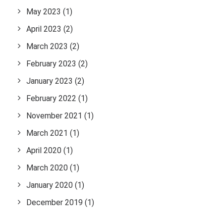
May 2023
(1)
April 2023
(2)
March 2023
(2)
February 2023
(2)
January 2023
(2)
February 2022
(1)
November 2021
(1)
March 2021
(1)
April 2020
(1)
March 2020
(1)
January 2020
(1)
December 2019
(1)