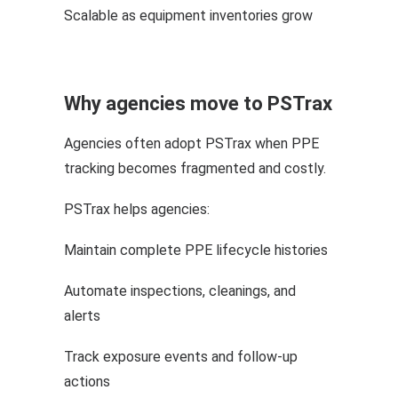
Scalable as equipment inventories grow
Why agencies move to PSTrax
Agencies often adopt PSTrax when PPE
tracking becomes fragmented and costly.
PSTrax helps agencies:
Maintain complete PPE lifecycle histories
Automate inspections, cleanings, and
alerts
Track exposure events and follow-up
actions