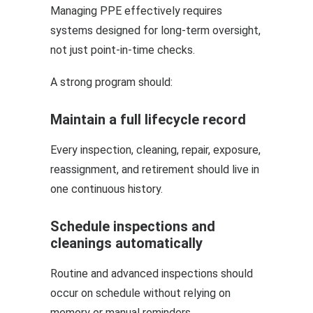
Managing PPE effectively requires
systems designed for long-term oversight,
not just point-in-time checks.
A strong program should:
Maintain a full lifecycle record
Every inspection, cleaning, repair, exposure,
reassignment, and retirement should live in
one continuous history.
Schedule inspections and
cleanings automatically
Routine and advanced inspections should
occur on schedule without relying on
memory or manual reminders.