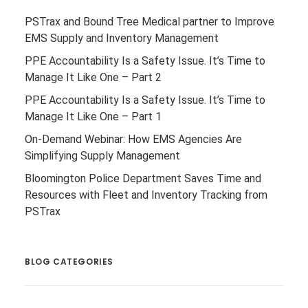
PSTrax and Bound Tree Medical partner to Improve
EMS Supply and Inventory Management
PPE Accountability Is a Safety Issue. It’s Time to
Manage It Like One – Part 2
PPE Accountability Is a Safety Issue. It’s Time to
Manage It Like One – Part 1
On-Demand Webinar: How EMS Agencies Are
Simplifying Supply Management
Bloomington Police Department Saves Time and
Resources with Fleet and Inventory Tracking from
PSTrax
BLOG CATEGORIES