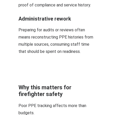
proof of compliance and service history.
Administrative rework
Preparing for audits or reviews often
means reconstructing PPE histories from
multiple sources, consuming staff time
that should be spent on readiness.
Why this matters for
firefighter safety
Poor PPE tracking affects more than
budgets.