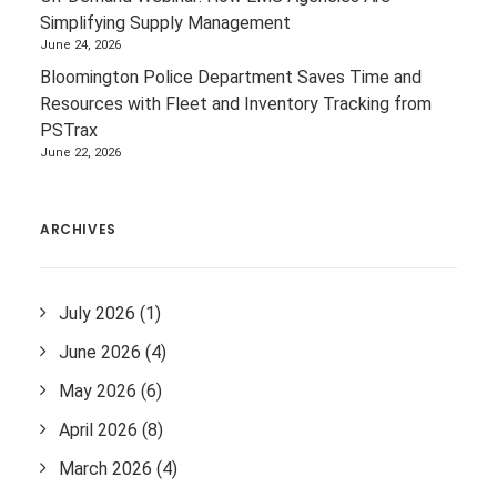
Simplifying Supply Management
June 24, 2026
Bloomington Police Department Saves Time and
Resources with Fleet and Inventory Tracking from
PSTrax
June 22, 2026
ARCHIVES
July 2026
(1)
June 2026
(4)
May 2026
(6)
April 2026
(8)
March 2026
(4)