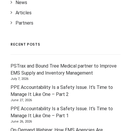
News
Articles
Partners
RECENT POSTS
PSTrax and Bound Tree Medical partner to Improve
EMS Supply and Inventory Management
July 7, 2026
PPE Accountability Is a Safety Issue. It’s Time to
Manage It Like One – Part 2
June 27, 2026
PPE Accountability Is a Safety Issue. It’s Time to
Manage It Like One – Part 1
June 26, 2026
On-Demand Webinar: How EMS Agencies Are