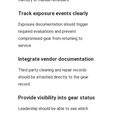
Track exposure events clearly
Exposure documentation should trigger
required evaluations and prevent
compromised gear from returning to
service.
Integrate vendor documentation
Third-party cleaning and repair records
should be attached directly to the gear
record.
Provide visibility into gear status
Leadership should be able to see which