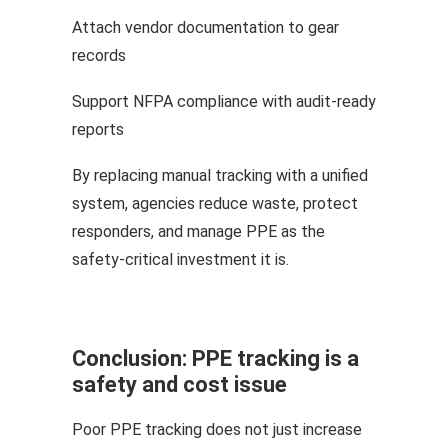
Attach vendor documentation to gear
records
Support NFPA compliance with audit-ready
reports
By replacing manual tracking with a unified
system, agencies reduce waste, protect
responders, and manage PPE as the
safety-critical investment it is.
Conclusion: PPE tracking is a
safety and cost issue
Poor PPE tracking does not just increase