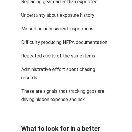
Replacing gear earlier than expected
Uncertainty about exposure history
Missed or inconsistent inspections
Difficulty producing NFPA documentation
Repeated audits of the same items
Administrative effort spent chasing
records
These are signals that tracking gaps are
driving hidden expense and risk.
What to look for in a better