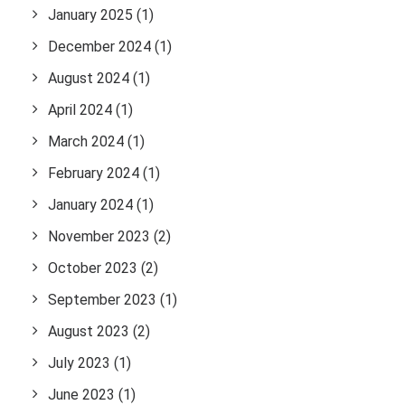
January 2025
(1)
December 2024
(1)
August 2024
(1)
April 2024
(1)
March 2024
(1)
February 2024
(1)
January 2024
(1)
November 2023
(2)
October 2023
(2)
September 2023
(1)
August 2023
(2)
July 2023
(1)
June 2023
(1)