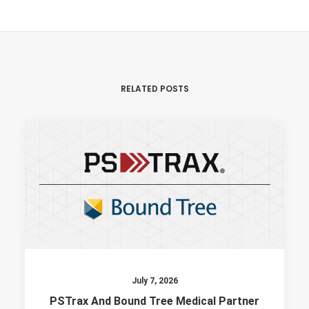
RELATED POSTS
July 7, 2026
PSTrax And Bound Tree Medical Partner