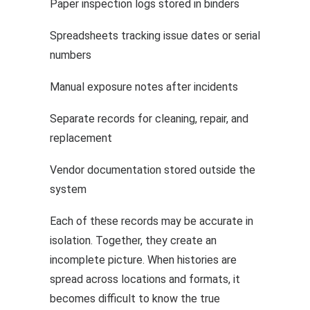
Paper inspection logs stored in binders
Spreadsheets tracking issue dates or serial
numbers
Manual exposure notes after incidents
Separate records for cleaning, repair, and
replacement
Vendor documentation stored outside the
system
Each of these records may be accurate in
isolation. Together, they create an
incomplete picture. When histories are
spread across locations and formats, it
becomes difficult to know the true