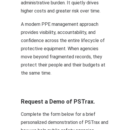
administrative burden. It quietly drives
higher costs and greater risk over time.
A modern PPE management approach
provides visibility, accountability, and
confidence across the entire lifecycle of
protective equipment. When agencies
move beyond fragmented records, they
protect their people and their budgets at
the same time.
Request a Demo of PSTrax.
Complete the form below for a brief
personalized demonstration of PSTrax and