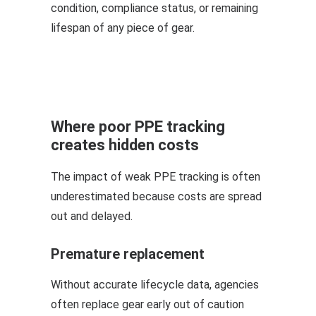
condition, compliance status, or remaining
lifespan of any piece of gear.
Where poor PPE tracking
creates hidden costs
The impact of weak PPE tracking is often
underestimated because costs are spread
out and delayed.
Premature replacement
Without accurate lifecycle data, agencies
often replace gear early out of caution