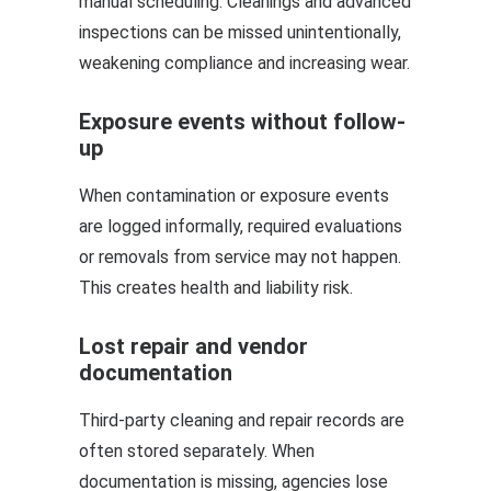
manual scheduling. Cleanings and advanced
inspections can be missed unintentionally,
weakening compliance and increasing wear.
Exposure events without follow-
up
When contamination or exposure events
are logged informally, required evaluations
or removals from service may not happen.
This creates health and liability risk.
Lost repair and vendor
documentation
Third-party cleaning and repair records are
often stored separately. When
documentation is missing, agencies lose