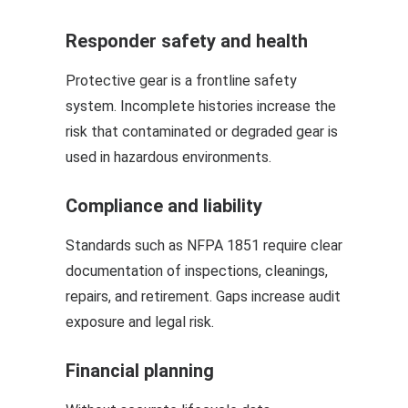
Responder safety and health
Protective gear is a frontline safety
system. Incomplete histories increase the
risk that contaminated or degraded gear is
used in hazardous environments.
Compliance and liability
Standards such as NFPA 1851 require clear
documentation of inspections, cleanings,
repairs, and retirement. Gaps increase audit
exposure and legal risk.
Financial planning