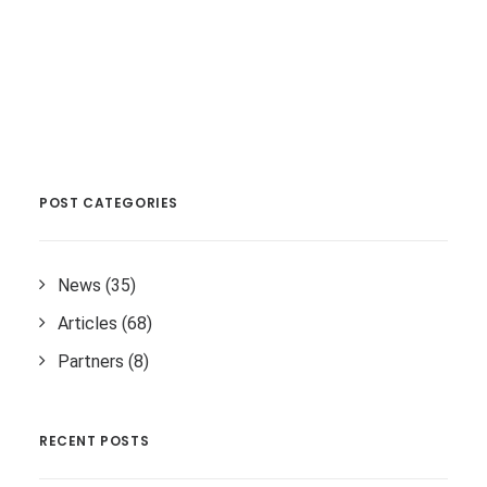
POST CATEGORIES
News
(35)
Articles
(68)
Partners
(8)
RECENT POSTS