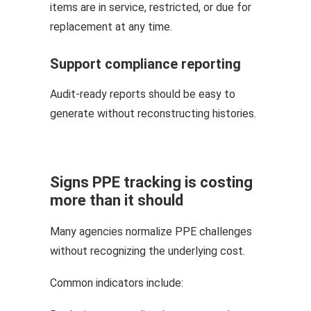
items are in service, restricted, or due for
replacement at any time.
Support compliance reporting
Audit-ready reports should be easy to
generate without reconstructing histories.
Signs PPE tracking is costing
more than it should
Many agencies normalize PPE challenges
without recognizing the underlying cost.
Common indicators include: