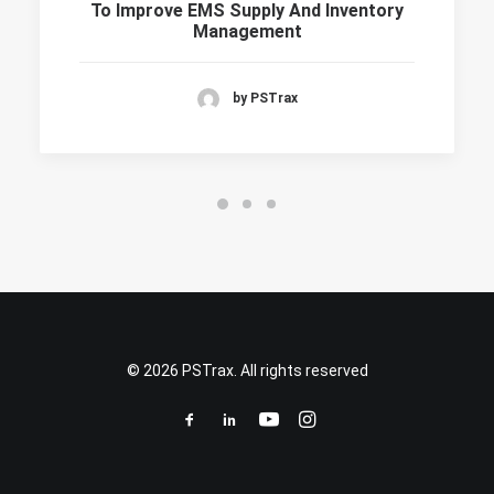
To Improve EMS Supply And Inventory
Management
by PSTrax
© 2026 PSTrax. All rights reserved