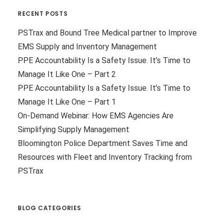
RECENT POSTS
PSTrax and Bound Tree Medical partner to Improve
EMS Supply and Inventory Management
PPE Accountability Is a Safety Issue. It’s Time to
Manage It Like One – Part 2
PPE Accountability Is a Safety Issue. It’s Time to
Manage It Like One – Part 1
On-Demand Webinar: How EMS Agencies Are
Simplifying Supply Management
Bloomington Police Department Saves Time and
Resources with Fleet and Inventory Tracking from
PSTrax
BLOG CATEGORIES