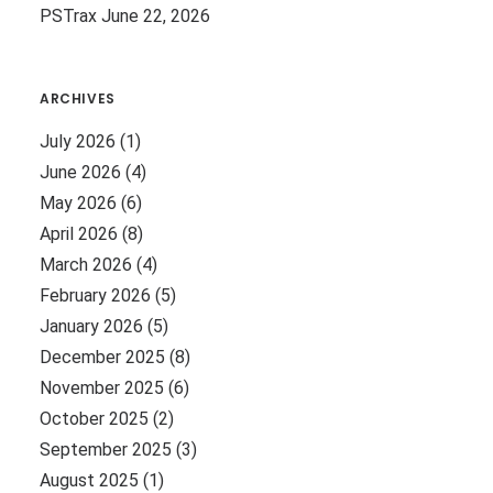
PSTrax
June 22, 2026
ARCHIVES
July 2026
(1)
June 2026
(4)
May 2026
(6)
April 2026
(8)
March 2026
(4)
February 2026
(5)
January 2026
(5)
December 2025
(8)
November 2025
(6)
October 2025
(2)
September 2025
(3)
August 2025
(1)