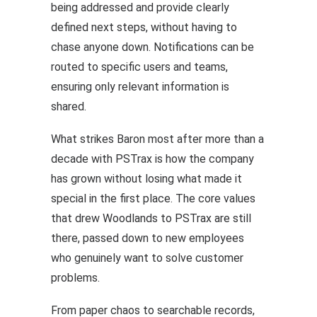
being addressed and provide clearly
defined next steps, without having to
chase anyone down. Notifications can be
routed to specific users and teams,
ensuring only relevant information is
shared.
What strikes Baron most after more than a
decade with PSTrax is how the company
has grown without losing what made it
special in the first place. The core values
that drew Woodlands to PSTrax are still
there, passed down to new employees
who genuinely want to solve customer
problems.
From paper chaos to searchable records,