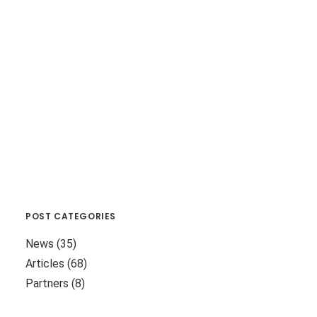
POST CATEGORIES
News
(35)
Articles
(68)
Partners
(8)