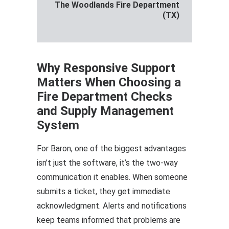
The Woodlands Fire Department
(TX)
Why Responsive Support
Matters When Choosing a
Fire Department Checks
and Supply Management
System
For Baron, one of the biggest advantages
isn’t just the software, it’s the two-way
communication it enables. When someone
submits a ticket, they get immediate
acknowledgment. Alerts and notifications
keep teams informed that problems are