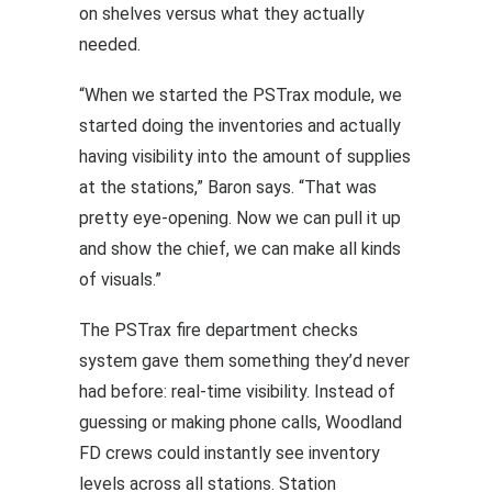
on shelves versus what they actually
needed.
“When we started the PSTrax module, we
started doing the inventories and actually
having visibility into the amount of supplies
at the stations,” Baron says. “That was
pretty eye-opening. Now we can pull it up
and show the chief, we can make all kinds
of visuals.”
The PSTrax fire department checks
system gave them something they’d never
had before: real-time visibility. Instead of
guessing or making phone calls, Woodland
FD crews could
instantly see inventory
levels
across all stations. Station