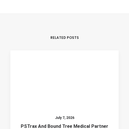
RELATED POSTS
July 7, 2026
PSTrax And Bound Tree Medical Partner