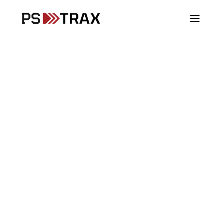
Vehicles
Stations
Supplies
Assets
SCBA
PPE
Controlled Substances
Blood Products
Fire & Rescue
From Paper Chaos to
EMS
Digital Precision,
Law Enforcement
Woodlands Fire
DoD & Military
Department Streamlines
Checks and Inventory