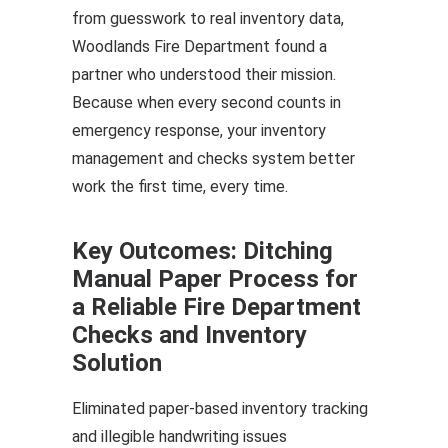
from guesswork to real inventory data,
Woodlands Fire Department found a
partner who understood their mission.
Because when every second counts in
emergency response, your inventory
management and checks system better
work the first time, every time.
Key Outcomes: Ditching
Manual Paper Process for
a Reliable Fire Department
Checks and Inventory
Solution
Eliminated paper-based inventory tracking
and illegible handwriting issues