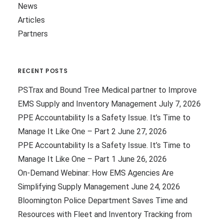
News
Articles
Partners
RECENT POSTS
PSTrax and Bound Tree Medical partner to Improve
EMS Supply and Inventory Management
July 7, 2026
PPE Accountability Is a Safety Issue. It’s Time to
Manage It Like One – Part 2
June 27, 2026
PPE Accountability Is a Safety Issue. It’s Time to
Manage It Like One – Part 1
June 26, 2026
On-Demand Webinar: How EMS Agencies Are
Simplifying Supply Management
June 24, 2026
Bloomington Police Department Saves Time and
Resources with Fleet and Inventory Tracking from