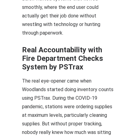
smoothly, where the end user could
actually get their job done without
wrestling with technology or hunting
through paperwork.
Real Accountability with
Fire Department Checks
System by PSTrax
The real eye-opener came when
Woodlands started doing inventory counts
using PSTrax. During the COVID-19
pandemic, stations were ordering supplies
at maximum levels, particularly cleaning
supplies. But without proper tracking,
nobody really knew how much was sitting