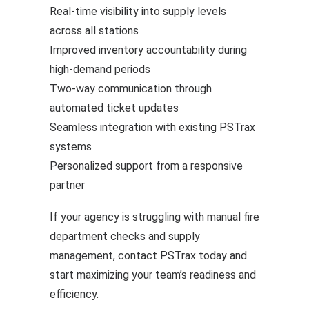
Real-time visibility
into supply levels
across all stations
Improved inventory accountability during
high-demand periods
Two-way communication through
automated ticket updates
Seamless integration with existing PSTrax
systems
Personalized support from a responsive
partner
If your agency is struggling with manual fire
department checks and supply
management, contact PSTrax today and
start maximizing your team’s readiness and
efficiency.