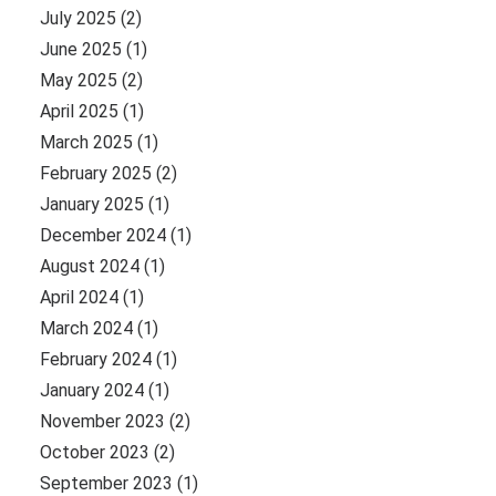
July 2025
(2)
June 2025
(1)
May 2025
(2)
April 2025
(1)
March 2025
(1)
February 2025
(2)
January 2025
(1)
December 2024
(1)
August 2024
(1)
April 2024
(1)
March 2024
(1)
February 2024
(1)
January 2024
(1)
November 2023
(2)
October 2023
(2)
September 2023
(1)