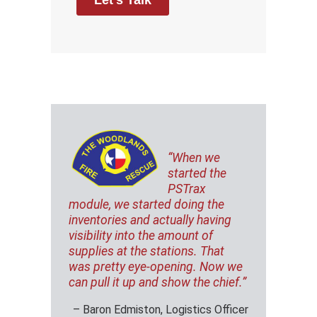
“When we
started the
PSTrax
module, we started doing the
inventories and actually having
visibility into the amount of
supplies at the stations. That
was pretty eye-opening. Now we
can pull it up and show the chief.”
– Baron Edmiston, Logistics Officer