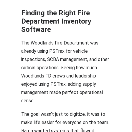
Finding the Right Fire
Department Inventory
Software
The Woodlands Fire Department was
already using PSTrax for
vehicle
inspections
,
SCBA management
, and other
critical operations. Seeing how much
Woodlands FD crews and leadership
enjoyed using PSTrax, adding supply
management made perfect operational
sense.
The goal wasn’t just to digitize, it was to
make life easier for everyone on the team.
Baron wanted systems that flowed