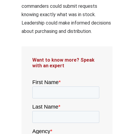
commanders could submit requests
knowing exactly what was in stock.
Leadership could make informed decisions
about purchasing and distribution.
Want to know more? Speak
with an expert