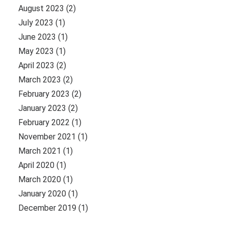
August 2023
(2)
July 2023
(1)
June 2023
(1)
May 2023
(1)
April 2023
(2)
March 2023
(2)
February 2023
(2)
January 2023
(2)
February 2022
(1)
November 2021
(1)
March 2021
(1)
April 2020
(1)
March 2020
(1)
January 2020
(1)
December 2019
(1)